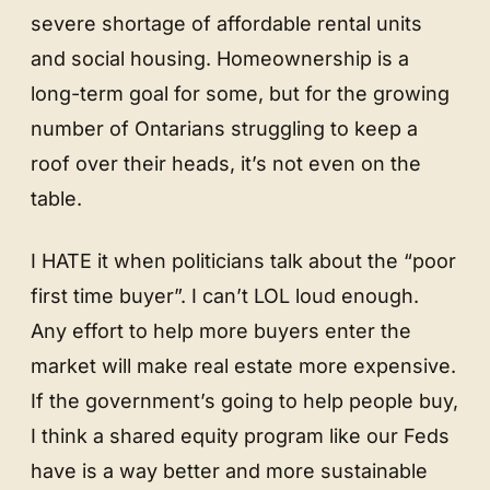
severe shortage of affordable rental units
and social housing. Homeownership is a
long-term goal for some, but for the growing
number of Ontarians struggling to keep a
roof over their heads, it’s not even on the
table.
I HATE it when politicians talk about the “poor
first time buyer”. I can’t LOL loud enough.
Any effort to help more buyers enter the
market will make real estate more expensive.
If the government’s going to help people buy,
I think a shared equity program like our Feds
have is a way better and more sustainable