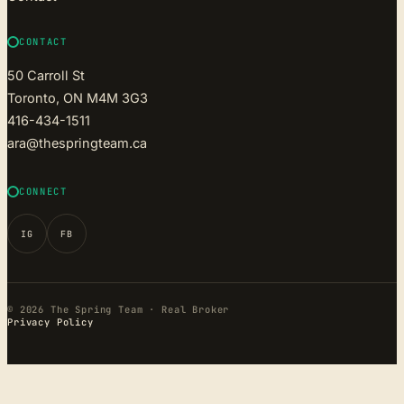
CONTACT
50 Carroll St
Toronto, ON M4M 3G3
416-434-1511
ara@thespringteam.ca
CONNECT
IG
FB
© 2026 The Spring Team · Real Broker
Privacy Policy