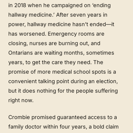
in 2018 when he campaigned on ‘ending
hallway medicine.’ After seven years in
power, hallway medicine hasn’t ended—it
has worsened. Emergency rooms are
closing, nurses are burning out, and
Ontarians are waiting months, sometimes
years, to get the care they need. The
promise of more medical school spots is a
convenient talking point during an election,
but it does nothing for the people suffering
right now.
Crombie promised guaranteed access to a
family doctor within four years, a bold claim