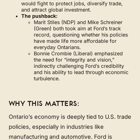
would fight to protect jobs, diversify trade,
and attract global investment.
The pushback:
Marit Stiles (NDP) and Mike Schreiner
(Green) both took aim at Ford’s track
record, questioning whether his policies
have made life more affordable for
everyday Ontarians.
Bonnie Crombie (Liberal) emphasized
the need for “integrity and vision,”
indirectly challenging Ford’s credibility
and his ability to lead through economic
turbulence.
WHY THIS MATTERS:
Ontario’s economy is deeply tied to U.S. trade
policies, especially in industries like
manufacturing and automotive. Ford is