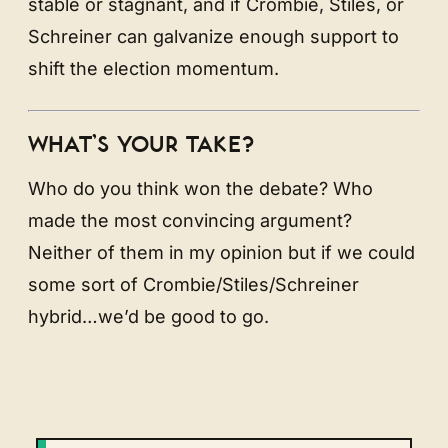
stable or stagnant, and if Crombie, Stiles, or
Schreiner can galvanize enough support to
shift the election momentum.
WHAT’S YOUR TAKE?
Who do you think won the debate? Who
made the most convincing argument?
Neither of them in my opinion but if we could
some sort of Crombie/Stiles/Schreiner
hybrid…we’d be good to go.