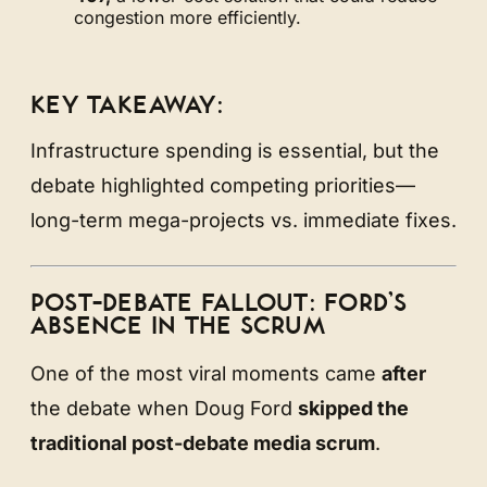
congestion more efficiently.
KEY TAKEAWAY:
Infrastructure spending is essential, but the
debate highlighted competing priorities—
long-term mega-projects vs. immediate fixes.
POST-DEBATE FALLOUT: FORD’S
ABSENCE IN THE SCRUM
One of the most viral moments came
after
the debate when Doug Ford
skipped the
traditional post-debate media scrum
.