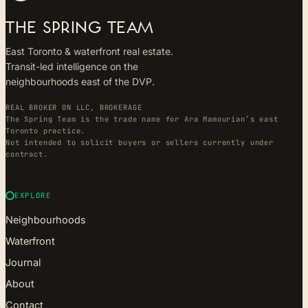
THE SPRING TEAM
East Toronto & waterfront real estate.
Transit-led intelligence on the
neighbourhoods east of the DVP.
REAL BROKER ON LLC, BROKERAGE
The Spring Team is the trade name for Ara Mamourian’s east
Toronto practice.
Not intended to solicit buyers or sellers currently under
contract.
EXPLORE
Neighbourhoods
Waterfront
Journal
About
Contact