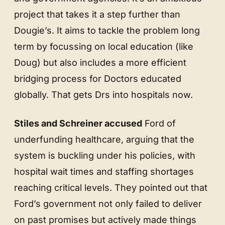
project that takes it a step further than
Dougie’s. It aims to tackle the problem long
term by focussing on local education (like
Doug) but also includes a more efficient
bridging process for Doctors educated
globally. That gets Drs into hospitals now.
Stiles and Schreiner accused
Ford of
underfunding healthcare, arguing that the
system is buckling under his policies, with
hospital wait times and staffing shortages
reaching critical levels. They pointed out that
Ford’s government not only failed to deliver
on past promises but actively made things