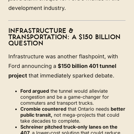
development industry.
INFRASTRUCTURE &
TRANSPORTATION: A $150 BILLION
QUESTION
Infrastructure was another flashpoint, with
Ford announcing a
$150 billion 401 tunnel
project
that immediately sparked debate.
Ford argued
the tunnel would alleviate
congestion and be a game-changer for
commuters and transport trucks.
Crombie countered
that Ontario needs
better
public transit,
not mega-projects that could
take decades to complete.
Schreiner pitched truck-only lanes on the
407,
a lower-cost solution that could reduce