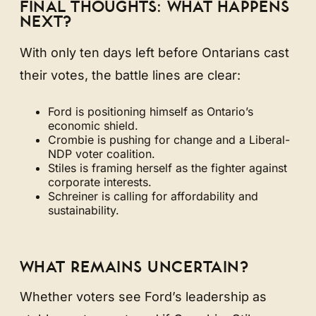
FINAL THOUGHTS: WHAT HAPPENS
NEXT?
With only ten days left before Ontarians cast
their votes, the battle lines are clear:
Ford is positioning himself as Ontario’s
economic shield.
Crombie is pushing for change and a Liberal-
NDP voter coalition.
Stiles is framing herself as the fighter against
corporate interests.
Schreiner is calling for affordability and
sustainability.
WHAT REMAINS UNCERTAIN?
Whether voters see Ford’s leadership as