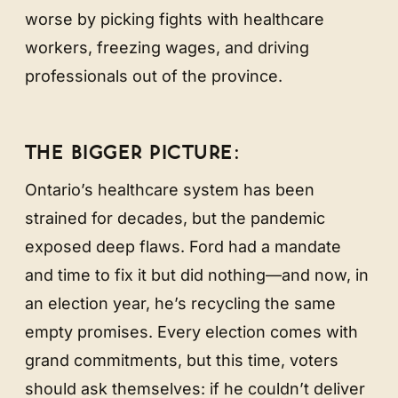
worse by picking fights with healthcare
workers, freezing wages, and driving
professionals out of the province.
THE BIGGER PICTURE:
Ontario’s healthcare system has been
strained for decades, but the pandemic
exposed deep flaws. Ford had a mandate
and time to fix it but did nothing—and now, in
an election year, he’s recycling the same
empty promises. Every election comes with
grand commitments, but this time, voters
should ask themselves: if he couldn’t deliver