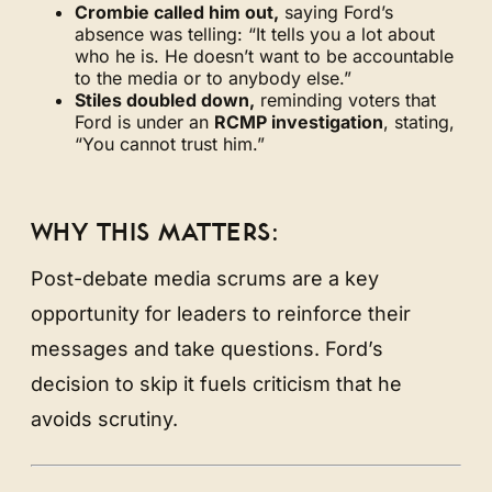
Crombie called him out,
saying Ford’s
absence was telling: “It tells you a lot about
who he is. He doesn’t want to be accountable
to the media or to anybody else.”
Stiles doubled down,
reminding voters that
Ford is under an
RCMP investigation
, stating,
“You cannot trust him.”
WHY THIS MATTERS:
Post-debate media scrums are a key
opportunity for leaders to reinforce their
messages and take questions. Ford’s
decision to skip it fuels criticism that he
avoids scrutiny.