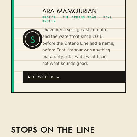
ARA MAMOURIAN
BROKER · THE SPRING TEAM · REAL
BROKER
I have been selling east Toronto
S
and the waterfront since 2016,
before the Ontario Line had a name,
before East Harbour was anything
but a rail yard. I write what I see,
not what sounds good.
RIDE WITH US →
STOPS ON THE LINE