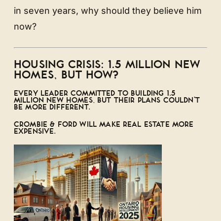
in seven years, why should they believe him
now?
HOUSING CRISIS: 1.5 MILLION NEW
HOMES, BUT HOW?
EVERY LEADER COMMITTED TO BUILDING 1.5
MILLION NEW HOMES, BUT THEIR PLANS COULDN’T
BE MORE DIFFERENT.
CROMBIE & FORD WILL MAKE REAL ESTATE MORE
EXPENSIVE.