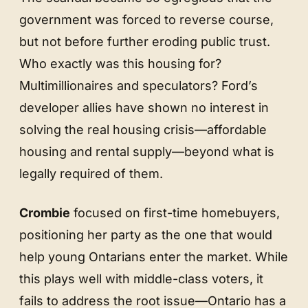
government was forced to reverse course,
but not before further eroding public trust.
Who exactly was this housing for?
Multimillionaires and speculators? Ford’s
developer allies have shown no interest in
solving the real housing crisis—affordable
housing and rental supply—beyond what is
legally required of them.
Crombie
focused on first-time homebuyers,
positioning her party as the one that would
help young Ontarians enter the market. While
this plays well with middle-class voters, it
fails to address the root issue—Ontario has a