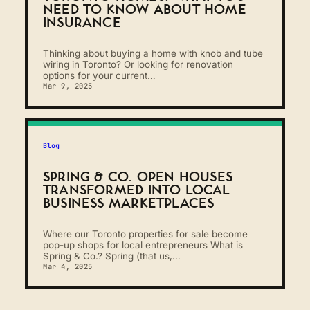
NEED TO KNOW ABOUT HOME
INSURANCE
Thinking about buying a home with knob and tube
wiring in Toronto? Or looking for renovation
options for your current…
Mar 9, 2025
Blog
SPRING & CO. OPEN HOUSES
TRANSFORMED INTO LOCAL
BUSINESS MARKETPLACES
Where our Toronto properties for sale become
pop-up shops for local entrepreneurs What is
Spring & Co.? Spring (that us,…
Mar 4, 2025