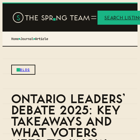
S
THE SPR
NG TEAM
SEARCH LISTI
Home
Journal
Article
BLOG
ONTARIO LEADERS’
DEBATE 2025: KEY
TAKEAWAYS AND
WHAT VOTERS