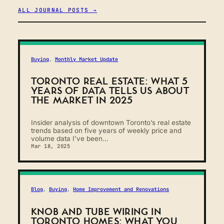
ALL JOURNAL POSTS →
Buying
, 
Monthly Market Update
TORONTO REAL ESTATE: WHAT 5
YEARS OF DATA TELLS US ABOUT
THE MARKET IN 2025
Insider analysis of downtown Toronto’s real estate
trends based on five years of weekly price and
volume data I’ve been…
Mar 18, 2025
Blog
, 
Buying
, 
Home Improvement and Renovations
KNOB AND TUBE WIRING IN
TORONTO HOMES: WHAT YOU