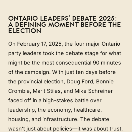
ONTARIO LEADERS’ DEBATE 2025:
A DEFINING MOMENT BEFORE THE
ELECTION
On February 17, 2025, the four major Ontario
party leaders took the debate stage for what
might be the most consequential 90 minutes
of the campaign. With just ten days before
the provincial election, Doug Ford, Bonnie
Crombie, Marit Stiles, and Mike Schreiner
faced off in a high-stakes battle over
leadership, the economy, healthcare,
housing, and infrastructure. The debate
wasn’t just about policies—it was about trust,