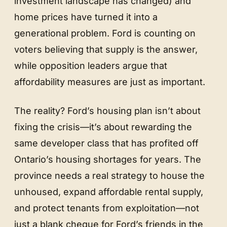
investment landscape has changed) and
home prices have turned it into a
generational problem. Ford is counting on
voters believing that supply is the answer,
while opposition leaders argue that
affordability measures are just as important.
The reality? Ford’s housing plan isn’t about
fixing the crisis—it’s about rewarding the
same developer class that has profited off
Ontario’s housing shortages for years. The
province needs a real strategy to house the
unhoused, expand affordable rental supply,
and protect tenants from exploitation—not
just a blank cheque for Ford’s friends in the