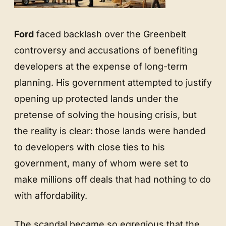
Ford
faced backlash over the Greenbelt
controversy and accusations of benefiting
developers at the expense of long-term
planning. His government attempted to justify
opening up protected lands under the
pretense of solving the housing crisis, but
the reality is clear: those lands were handed
to developers with close ties to his
government, many of whom were set to
make millions off deals that had nothing to do
with affordability.
The scandal became so egregious that the