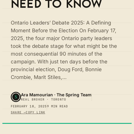
NEED TO KNOW
Ontario Leaders’ Debate 2025: A Defining
Moment Before the Election On February 17,
2025, the four major Ontario party leaders
took the debate stage for what might be the
most consequential 90 minutes of the
campaign. With just ten days before the
provincial election, Doug Ford, Bonnie
Crombie, Marit Stiles,…
Ara Mamourian · The Spring Team
S
REAL BROKER · TORONTO
FEBRUARY 18, 2025
9 MIN READ
SHARE →
COPY LINK