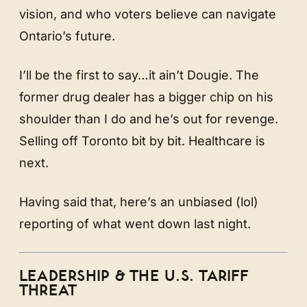
vision, and who voters believe can navigate
Ontario’s future.
I’ll be the first to say…it ain’t Dougie. The
former drug dealer has a bigger chip on his
shoulder than I do and he’s out for revenge.
Selling off Toronto bit by bit. Healthcare is
next.
Having said that, here’s an unbiased (lol)
reporting of what went down last night.
LEADERSHIP & THE U.S. TARIFF
THREAT