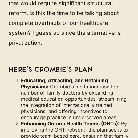
that would require significant structural
reform. Is this the time to be talking about
complete overhauls of our healthcare
system? I guess so since the alternative is
privatization.
HERE’S CROMBIE’S PLAN
Educating, Attracting, and Retaining
Physicians:
Crombie aims to increase the
number of family doctors by expanding
medical education opportunities, streamlining
the integration of internationally trained
physicians, and offering incentives to
encourage practice in underserved areas.
Enhancing Ontario Health Teams (OHTs):
By
improving the OHT network, the plan seeks to
provide team-based care, ensuring that family