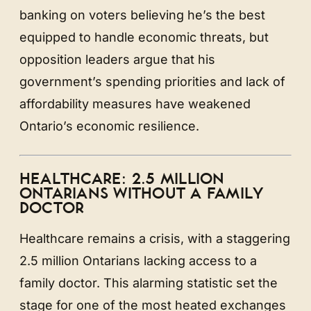
banking on voters believing he’s the best
equipped to handle economic threats, but
opposition leaders argue that his
government’s spending priorities and lack of
affordability measures have weakened
Ontario’s economic resilience.
HEALTHCARE: 2.5 MILLION
ONTARIANS WITHOUT A FAMILY
DOCTOR
Healthcare remains a crisis, with a staggering
2.5 million Ontarians lacking access to a
family doctor. This alarming statistic set the
stage for one of the most heated exchanges