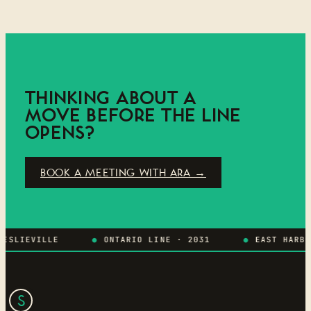
THINKING ABOUT A
MOVE BEFORE THE LINE
OPENS?
BOOK A MEETING WITH ARA →
LIEVILLE
ONTARIO LINE · 2031
EAST HARBOUR
S