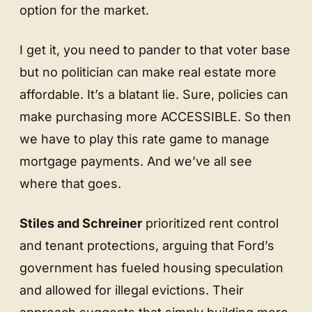
option for the market.
I get it, you need to pander to that voter base
but no politician can make real estate more
affordable. It’s a blatant lie. Sure, policies can
make purchasing more ACCESSIBLE. So then
we have to play this rate game to manage
mortgage payments. And we’ve all see
where that goes.
Stiles and Schreiner
prioritized rent control
and tenant protections, arguing that Ford’s
government has fueled housing speculation
and allowed for illegal evictions. Their