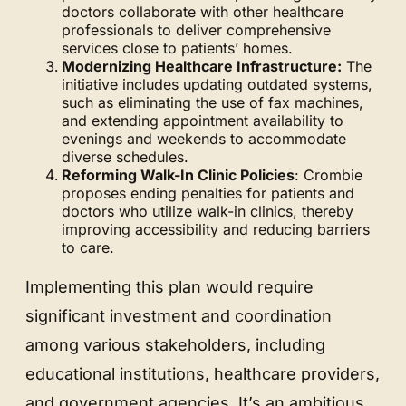
doctors collaborate with other healthcare
professionals to deliver comprehensive
services close to patients’ homes.
Modernizing Healthcare Infrastructure:
The
initiative includes updating outdated systems,
such as eliminating the use of fax machines,
and extending appointment availability to
evenings and weekends to accommodate
diverse schedules.
Reforming Walk-In Clinic Policies
: Crombie
proposes ending penalties for patients and
doctors who utilize walk-in clinics, thereby
improving accessibility and reducing barriers
to care.
Implementing this plan would require
significant investment and coordination
among various stakeholders, including
educational institutions, healthcare providers,
and government agencies. It’s an ambitious