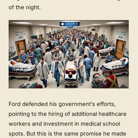
of the night.
Ford defended his government’s efforts,
pointing to the hiring of additional healthcare
workers and investment in medical school
spots. But this is the same promise he made