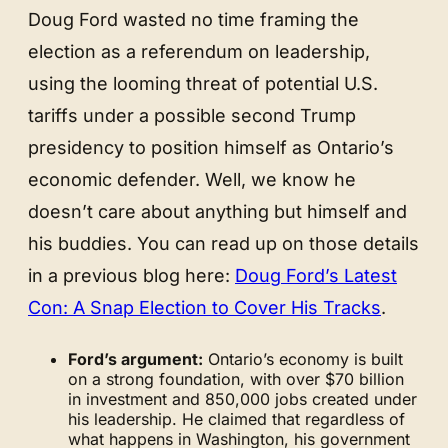
Doug Ford wasted no time framing the
election as a referendum on leadership,
using the looming threat of potential U.S.
tariffs under a possible second Trump
presidency to position himself as Ontario’s
economic defender. Well, we know he
doesn’t care about anything but himself and
his buddies. You can read up on those details
in a previous blog here:
Doug Ford’s Latest
Con: A Snap Election to Cover His Tracks
.
Ford’s argument:
Ontario’s economy is built
on a strong foundation, with over $70 billion
in investment and 850,000 jobs created under
his leadership. He claimed that regardless of
what happens in Washington, his government