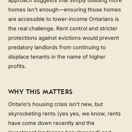
approach suggests that simply building more
homes isn’t enough—ensuring those homes
are accessible to lower-income Ontarians is
the real challenge. Rent control and stricter
protections against evictions would prevent
predatory landlords from continuing to
displace tenants in the name of higher
profits.
WHY THIS MATTERS
Ontario’s housing crisis isn’t new, but
skyrocketing rents (yes yes, we know, rents
have come down recently and the